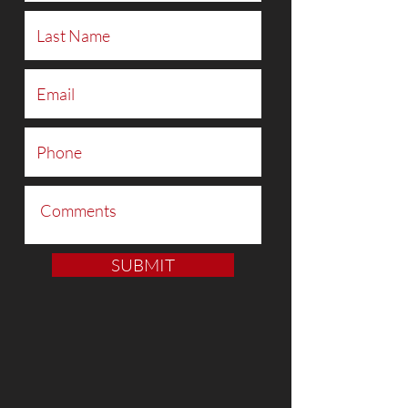
SUBMIT