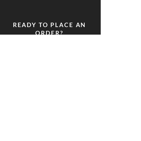
READY TO PLACE AN
ORDER?
PLACE YOUR CATERING REQUEST HERE
Soulful Kitchen LLC.
P.O. Box 2794
​South Bend, IN 46680
574.318.8639
laquisha@soulfulkitchensb.
com