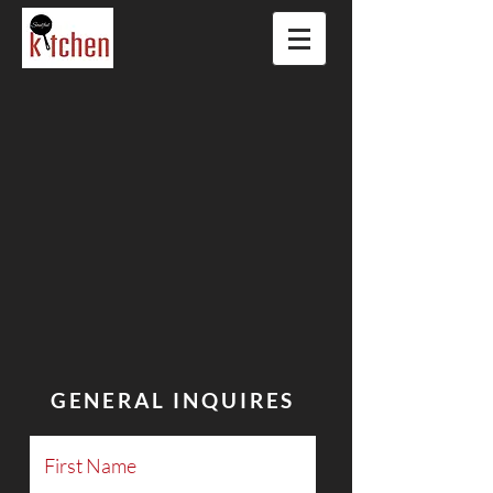
GENERAL INQUIRES