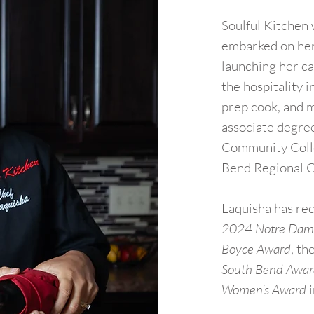
Soulful Kitchen
embarked on her 
launching her ca
the hospitality i
prep cook, and 
associate degree
Community Colle
Bend Regional 
Laquisha has re
2024 Notre Dame
Boyce Award
, th
South Bend Awa
Women’s Award
i