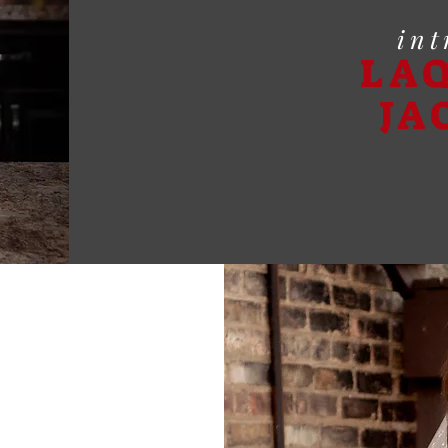
int
LA
JA