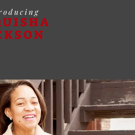
roducing
QUISHA
CKSON