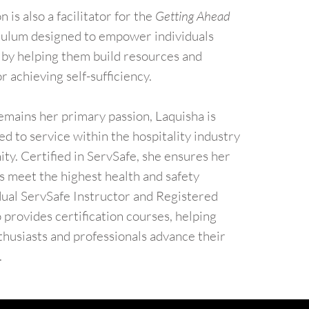
 is also a facilitator for the
Getting Ahead
iculum designed to empower individuals
y by helping them build resources and
r achieving self-sufficiency.
emains her primary passion, Laquisha is
d to service within the hospitality industry
y. Certified in ServSafe, she ensures her
s meet the highest health and safety
dual ServSafe Instructor and Registered
o provides certification courses, helping
thusiasts and professionals advance their
.