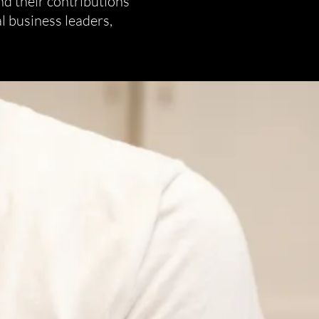
nd their contributions
l business leaders,