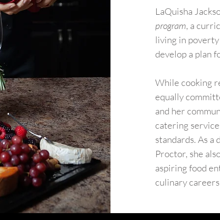
​LaQuisha Jackson
program
, a curr
living in povert
develop a plan fo
While cooking r
equally committe
and her communit
catering service
standards. As a 
Proctor, she als
aspiring food en
culinary careers