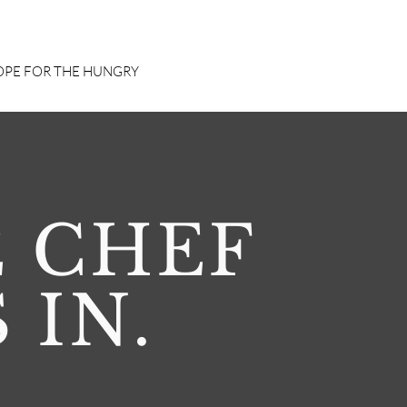
PE FOR THE HUNGRY
 CHEF
S IN.