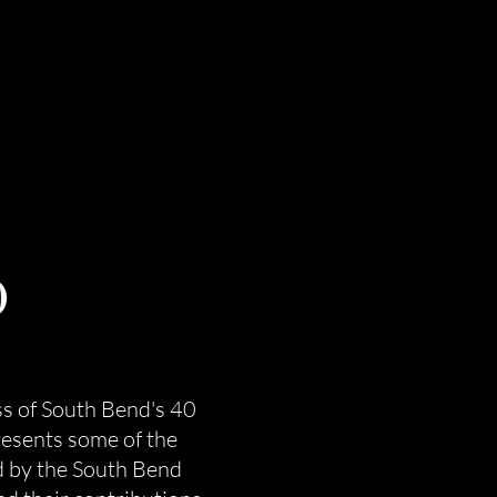
0
s of South Bend's 40
esents some of the
d by the South Bend