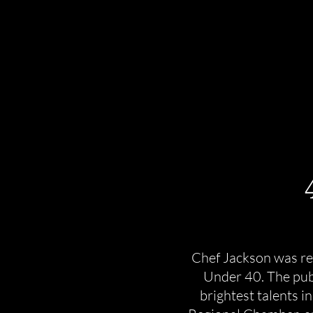
Chef Jackson was re
Under 40. The publ
brightest talents 