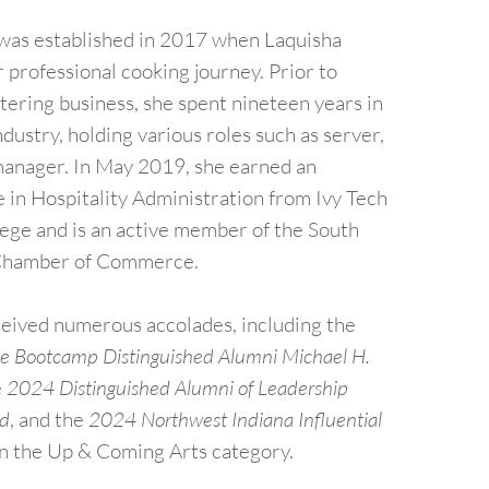
 was established in 2017 when Laquisha
professional cooking journey. Prior to
tering business, she spent nineteen years in
ndustry, holding various roles such as server,
manager. In May 2019, she earned an
 in Hospitality Administration from Ivy Tech
ge and is an active member of the South
Chamber of Commerce.
ceived numerous accolades, including the
 Bootcamp Distinguished Alumni Michael H.
e
2024 Distinguished Alumni of Leadership
rd
, and the
2024 Northwest Indiana Influential
n the Up & Coming Arts category.