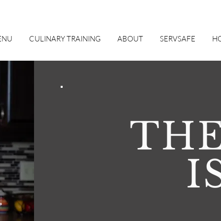
ENU
CULINARY TRAINING
ABOUT
SERVSAFE
HO
THE
I