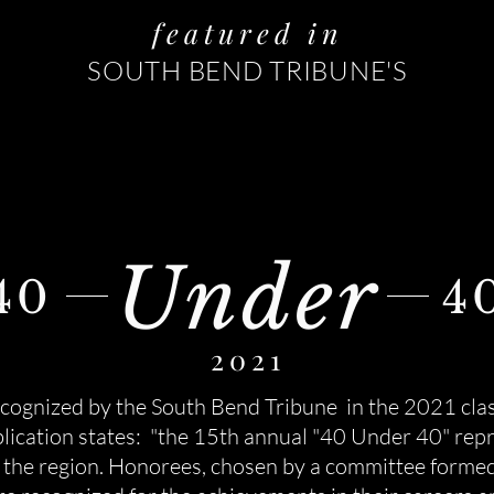
featured in
SOUTH BEND TRIBUNE'S
Under
40
4
2021
cognized by the South Bend Tribune in the 2021 clas
ication states: "t
he 15th annual "40 Under 40" repr
in the region. Honorees, chosen by a committee forme