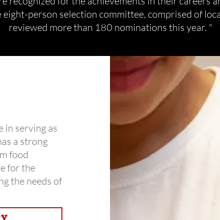
e recognized for the achievements in their careers a
 eight-person selection committee, comprised of loca
reviewed more than 180 nominations this year. "
e in serving as
has a strong
om food
e for the
ng the needs of
RY