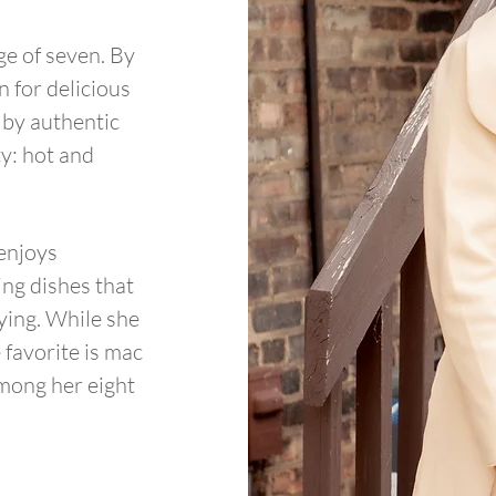
age of seven. By
 for delicious
 by authentic
ty: hot and
 enjoys
ng dishes that
fying. While she
 favorite is mac
among her eight