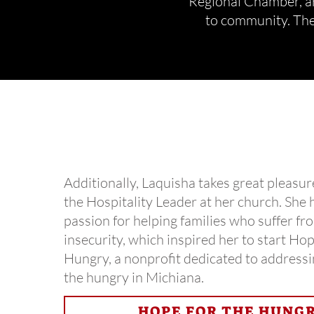
Regional Chamber, ar
to community.
The
Additionally, Laquisha takes great pleasur
the Hospitality Leader at her church. She 
passion for helping families who suffer fr
insecurity, which inspired her to start Hop
Hungry, a nonprofit dedicated to addressi
the hungry in Michiana.
HOPE FOR THE HUNG