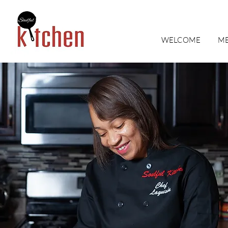
WELCOME
M