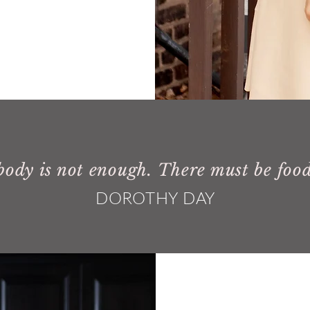
 body is not enough.
There must be food
DOROTHY DAY