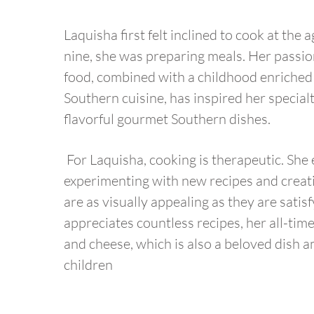
Laquisha first felt inclined to cook at the 
nine, she was preparing meals. Her passion
food, combined with a childhood enriched
Southern cuisine, has inspired her special
flavorful gourmet Southern dishes.
For Laquisha, cooking is therapeutic. She
experimenting with new recipes and creati
are as visually appealing as they are satis
appreciates countless recipes, her all-time
and cheese, which is also a beloved dish 
children