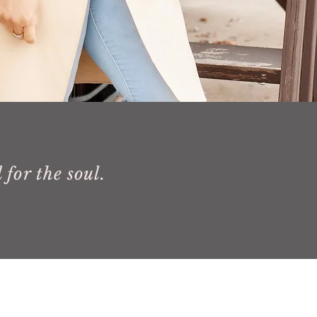
 for the soul.