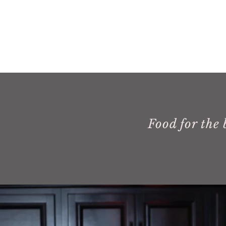
Food for the