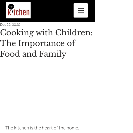
Dec 22, 2020
Cooking with Children:
The Importance of
Food and Family
The kitchen is the heart of the home. 