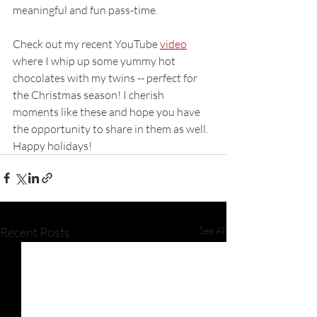
meaningful and fun pass-time. 
Check out my recent YouTube 
video
where I whip up some yummy hot 
chocolates with my twins -- perfect for 
the Christmas season! I cherish 
moments like these and hope you have 
the opportunity to share in them as well. 
Happy holidays! 
Recent Posts
See All