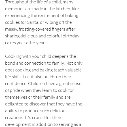
Throughout the life of a child, many 
memories are made in the kitchen, like 
experiencing the excitement of baking 
cookies for Santa, or wiping off the 
messy, frosting-covered fingers after 
sharing delicious and colorful birthday 
cakes year after year. 
Cooking with your child deepens the 
bond and connection to family. Not only 
does cooking and baking teach valuable 
life skills, but it also builds up their 
confidence. Children have a great sense 
of pride when they learn to cook for 
themselves or their family and are 
delighted to discover that they have the 
ability to produce such delicious 
creations. It's crucial for their 
development in addition to serving as a 